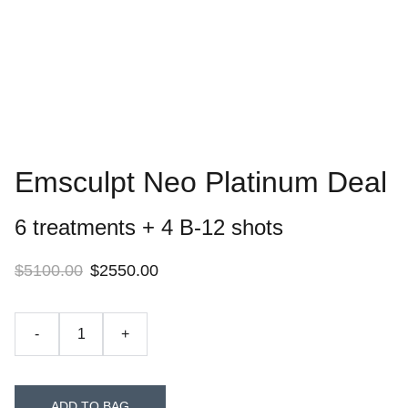
Emsculpt Neo Platinum Deal
6 treatments + 4 B-12 shots
$5100.00
$2550.00
-
+
ADD TO BAG