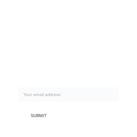
Contacts
(408) 848 - 2525
info@vitalitywellness.pro
FAQ
Frequently asked questions
Subscribe to our newsletter
SUBMIT