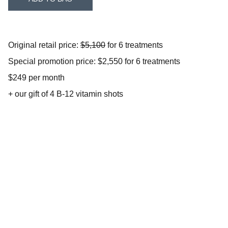
Original retail price:
$5,100
for 6 treatments
Special promotion price: $2,550 for 6 treatments
$249 per month
+ our gift of 4 B-12 vitamin shots
Address
9360 No Name Uno Suite 110                       
Gilroy, CA 95020